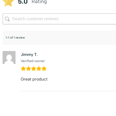
5.0
Rating
1-1 of 1 review
Jimmy T.
Verified owner
Great product