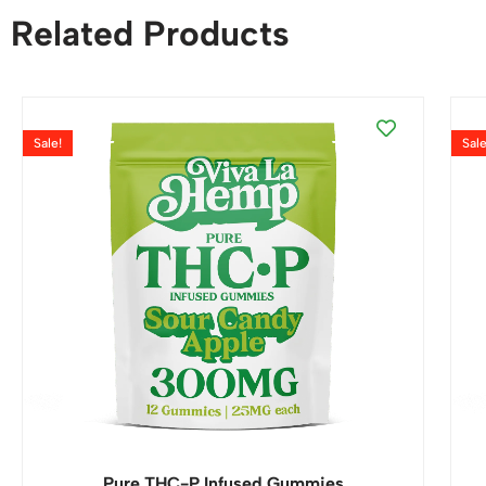
Related Products
Sale!
Sale
Pure THC-P Infused Gummies