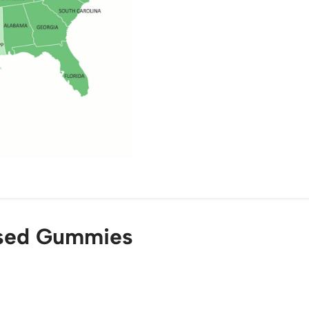
used Gummies