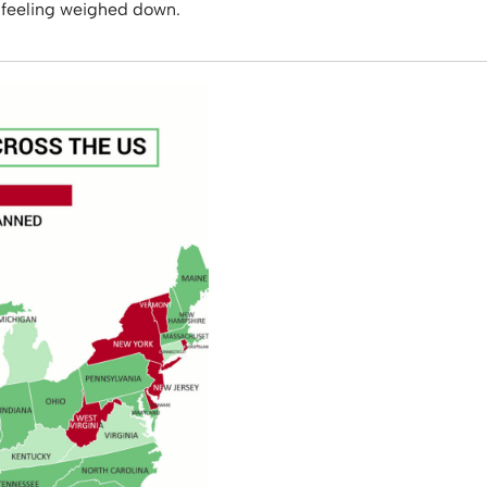
 feeling weighed down.