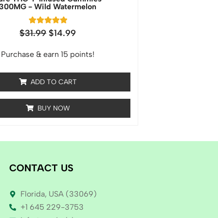
300MG - Wild Watermelon
1
Rated
$
31.99
$
14.99
5.00
out of 5
based on
Purchase & earn 15 points!
customer
rating
ADD TO CART
BUY NOW
CONTACT US
Florida, USA (33069)
+1 645 229-3753