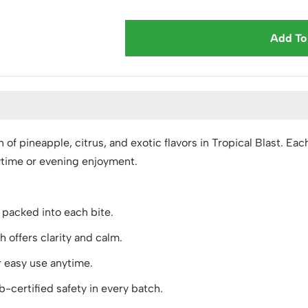
Add To
ion of pineapple, citrus, and exotic flavors in Tropical Blas
aytime or evening enjoyment.
s packed into each bite.
ffers clarity and calm.
r easy use anytime.
-certified safety in every batch.