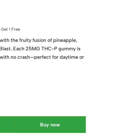
Get 1 Free
with the fruity fusion of pineapple,
cal Blast. Each 25MG THC-P gummy is
 with no crash—perfect for daytime or
Buy now