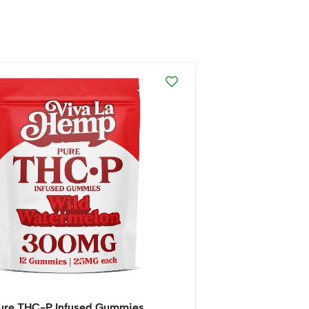
ure THC-P Infused Gummies