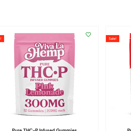
!
Sale!
Pure THC-P Infused Gummies
P