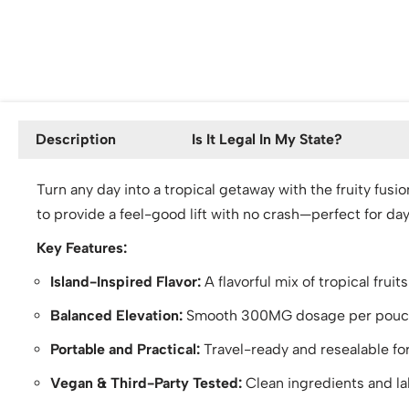
Description
Is It Legal In My State?
Turn any day into a tropical getaway with the fruity fus
to provide a feel-good lift with no crash—perfect for d
Key Features:
Island-Inspired Flavor:
A flavorful mix of tropical fruit
Balanced Elevation:
Smooth 300MG dosage per pouch o
Portable and Practical:
Travel-ready and resealable fo
Vegan & Third-Party Tested:
Clean ingredients and lab