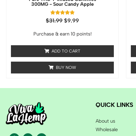
300MG - Sour Candy Apple
1
Rated
$
31.99
$
9.99
5.00
out of 5
based on
Purchase & earn 10 points!
customer
rating
ADD TO CART
BUY NOW
QUICK LINKS
About us
Wholesale