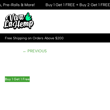
lls & More!
Buy 1 Get 1 FREE + Buy 2 Get 1 FREE — Mega
Skip
to
content
Free Shipping on Orders Above $200
← PREVIOUS
Buy 1 Get 1 Free