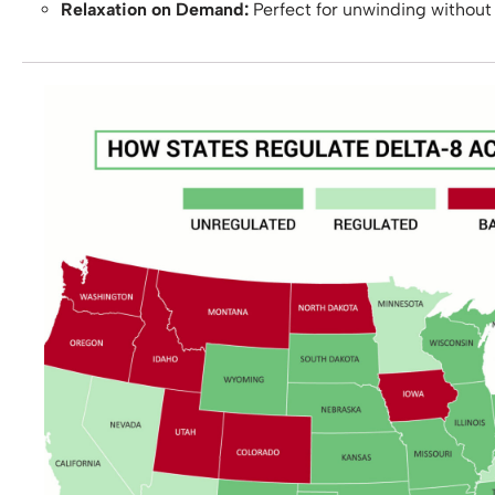
Relaxation on Demand:
Perfect for unwinding without