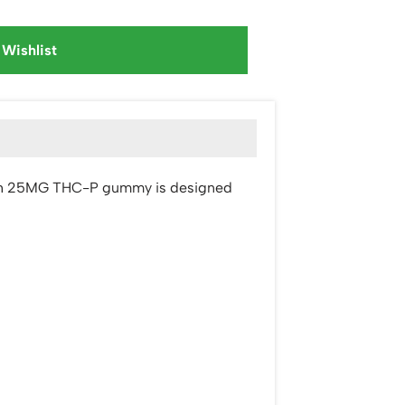
 Wishlist
t. Each 25MG THC-P gummy is designed