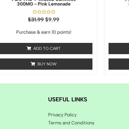
300MG - Pink Lemonade
Rated
$
31.99
$
9.99
0
out
of
Purchase & earn 10 points!
5
ADD TO CART
BUY NOW
USEFUL LINKS
Privacy Policy
Terms and Conditions