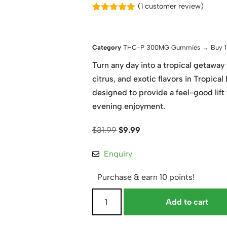
(
1
customer review)
Rated
1
5.00
out of 5
based on
customer
Category
THC-P 300MG Gummies → Buy 1 
rating
Turn any day into a tropical getaway 
citrus, and exotic flavors in Tropi
designed to provide a feel-good lift
evening enjoyment.
$
31.99
$
9.99
Enquiry
Purchase & earn 10 points!
Add to cart