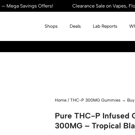
 Savings Offers!
Clearance Sale on Vapes, Flowers, 
Shops
Deals
Lab Reports
Wh
Home
/
THC-P 300MG Gummies → Buy 1 
Pure THC-P Infused
300MG – Tropical Bla