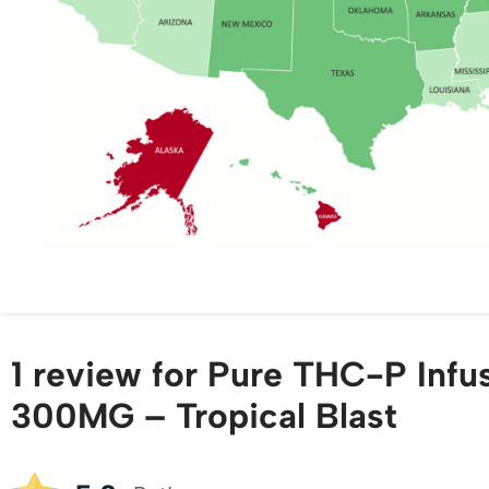
1 review for
Pure THC-P Inf
300MG – Tropical Blast