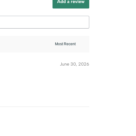
Add a review
June 30, 2026