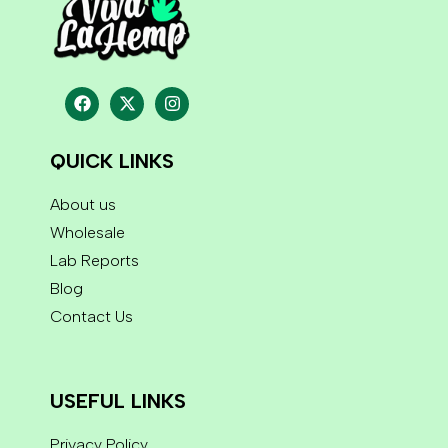
QUICK LINKS
About us
Wholesale
Lab Reports
Blog
Contact Us
USEFUL LINKS
Privacy Policy