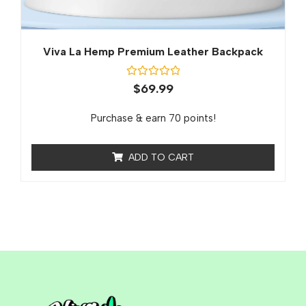
Viva La Hemp Premium Leather Backpack
Rated
$
69.99
0
out
of
Purchase & earn 70 points!
5
ADD TO CART