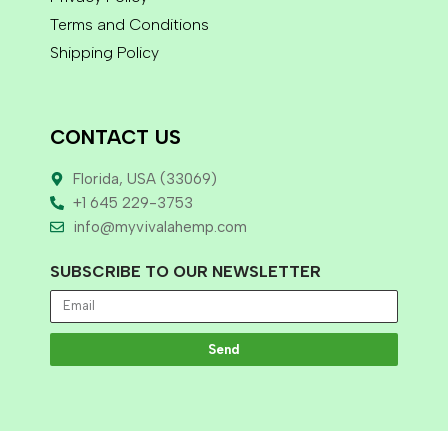
Terms and Conditions
Shipping Policy
CONTACT US
Florida, USA (33069)
+1 645 229-3753
info@myvivalahemp.com
SUBSCRIBE TO OUR NEWSLETTER
Send