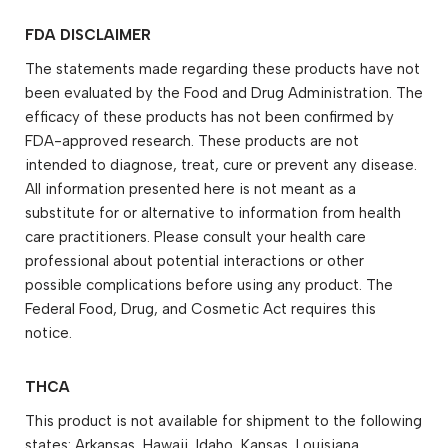
FDA DISCLAIMER
The statements made regarding these products have not
been evaluated by the Food and Drug Administration. The
efficacy of these products has not been confirmed by
FDA-approved research. These products are not
intended to diagnose, treat, cure or prevent any disease.
All information presented here is not meant as a
substitute for or alternative to information from health
care practitioners. Please consult your health care
professional about potential interactions or other
possible complications before using any product. The
Federal Food, Drug, and Cosmetic Act requires this
notice.
THCA
This product is not available for shipment to the following
states: Arkansas, Hawaii, Idaho, Kansas, Louisiana,