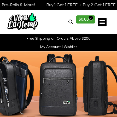
re-Rolls & More!
Buy 1 Get 1 FREE + Buy 2 Get 1 FREE — 
0
$
0.00
Lab Reports
Free Shipping on Orders Above $200
My Account
|
Wishlist