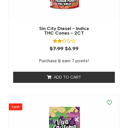
Sin City Diesel - Indica
THC Cones - 2CT
3
Rated
$
7.99
$
6.99
2.33
out
of 5
Purchase & earn 7 points!
based
on
customer
ratings
ADD TO CART
Sale!