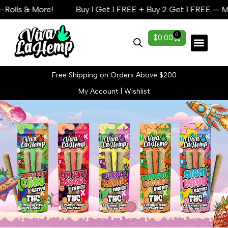
s & More!
Buy 1 Get 1 FREE + Buy 2 Get 1 FREE — Mega S
0
$
0.00
Lab Reports
Free Shipping on Orders Above $200
My Account
|
Wishlist