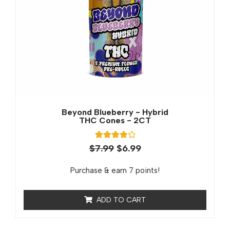
Beyond Blueberry - Hybrid
THC Cones - 2CT
1
Rated
$
7.99
$
6.99
4.00
out of 5
based on
Purchase & earn 7 points!
customer
rating
ADD TO CART