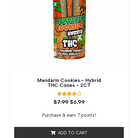
Mandarin Cookies - Hybrid
THC Cones - 2CT
1
Rated
$
7.99
$
6.99
4.00
out of 5
based on
Purchase & earn 7 points!
customer
rating
ADD TO CART