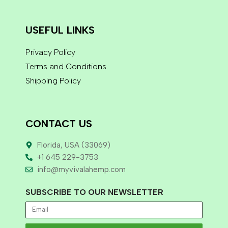
USEFUL LINKS
Privacy Policy
Terms and Conditions
Shipping Policy
CONTACT US
Florida, USA (33069)
+1 645 229-3753
info@myvivalahemp.com
SUBSCRIBE TO OUR NEWSLETTER