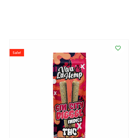
Sale!