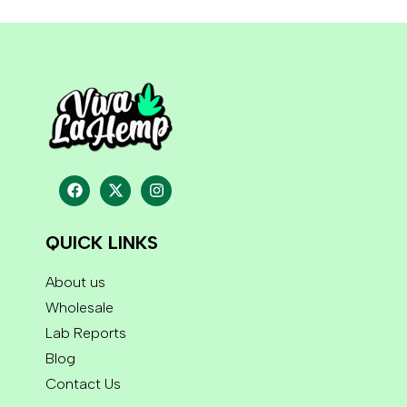
QUICK LINKS
About us
Wholesale
Lab Reports
Blog
Contact Us