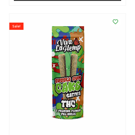
Sale!