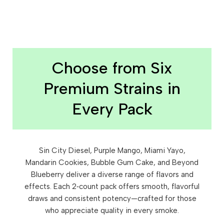
Choose from Six
Premium Strains in
Every Pack
Sin City Diesel, Purple Mango, Miami Yayo,
Mandarin Cookies, Bubble Gum Cake, and Beyond
Blueberry deliver a diverse range of flavors and
effects. Each 2‑count pack offers smooth, flavorful
draws and consistent potency—crafted for those
who appreciate quality in every smoke.