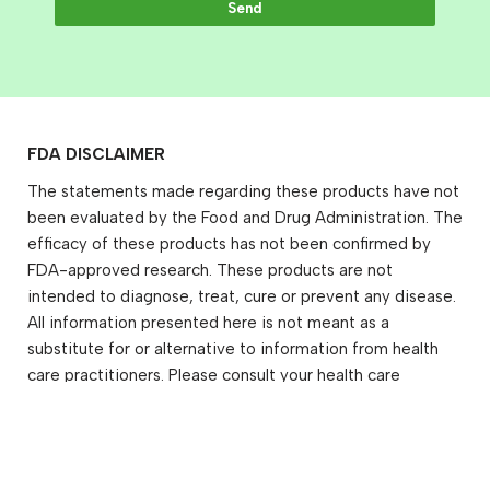
Send
FDA DISCLAIMER
The statements made regarding these products have not
been evaluated by the Food and Drug Administration. The
efficacy of these products has not been confirmed by
FDA-approved research. These products are not
intended to diagnose, treat, cure or prevent any disease.
All information presented here is not meant as a
substitute for or alternative to information from health
care practitioners. Please consult your health care
professional about potential interactions or other
possible complications before using any product. The
Federal Food, Drug, and Cosmetic Act requires this
notice.