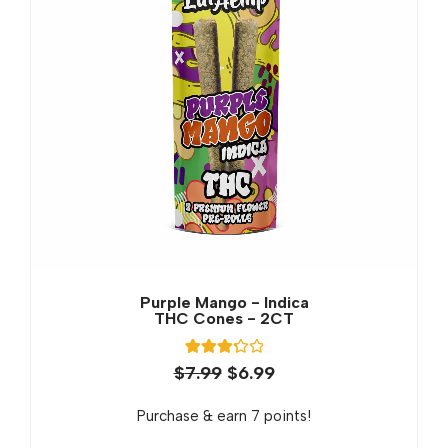
Purple Mango - Indica
THC Cones - 2CT
3
Rated
$
7.99
$
6.99
3.33
out of 5
based
Purchase & earn 7 points!
on
customer