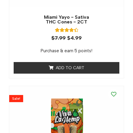
Miami Yayo - Sativa
THC Cones - 2CT
2
Rated
$
7.99
$
4.99
4.50
out of 5
based on
Purchase & earn 5 points!
customer
ratings
ADD TO CART
Sale!