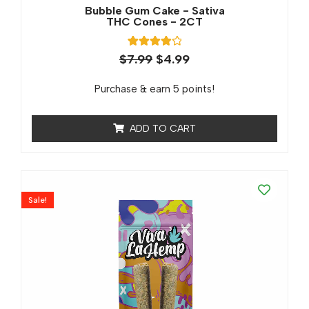
Bubble Gum Cake - Sativa
THC Cones - 2CT
1
Rated
$
7.99
$
4.99
4.00
out of 5
based on
Purchase & earn 5 points!
customer
rating
ADD TO CART
Sale!