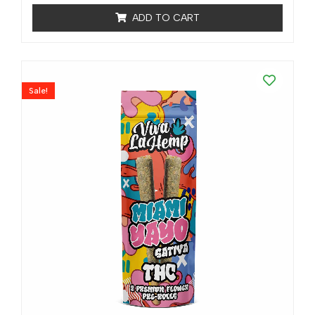
ratings
ADD TO CART
Sale!