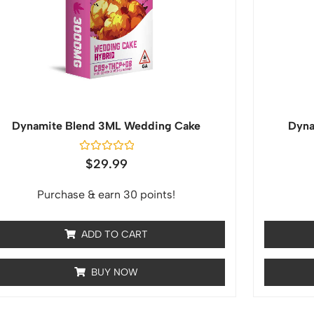
Dynamite Blend 3ML Wedding Cake
Dyna
Rated
$
29.99
0
out
of
Purchase & earn 30 points!
5
ADD TO CART
BUY NOW