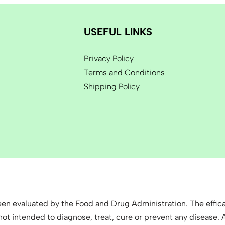
USEFUL LINKS
Privacy Policy
Terms and Conditions
Shipping Policy
n evaluated by the Food and Drug Administration. The effica
 intended to diagnose, treat, cure or prevent any disease. Al