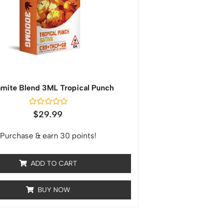
mite Blend 3ML Tropical Punch
Rated
$
29.99
0
out
of
Purchase & earn 30 points!
5
ADD TO CART
BUY NOW