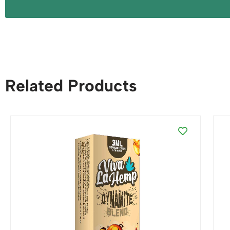
Related Products