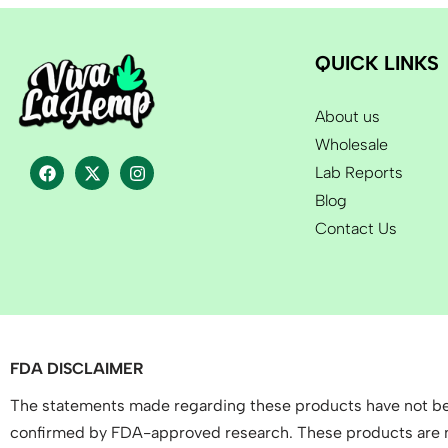
QUICK LINKS
About us
Wholesale
Lab Reports
Blog
Contact Us
FDA DISCLAIMER
The statements made regarding these products have not bee
confirmed by FDA-approved research. These products are not