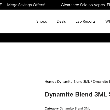
ega Savings Offers!
Clearance Sale on Vapes, Flower
Shops
Deals
Lab Reports
Wh
Home
/
Dynamite Blend 3ML
/ Dynamite 
Dynamite Blend 3ML S
Category
Dynamite Blend 3ML