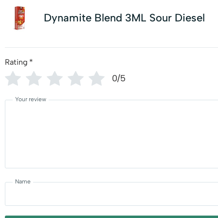
Dynamite Blend 3ML Sour Diesel
Rating
*
0/5
Your review
Name