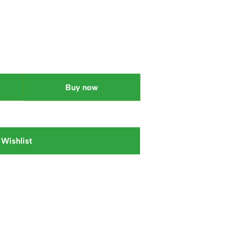
Buy now
 Wishlist