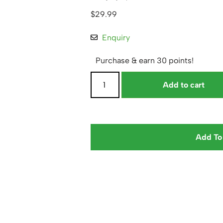
$
29.99
Enquiry
Purchase & earn 30 points!
Add to cart
Add To