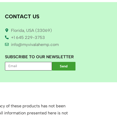
CONTACT US
Florida, USA (33069)
+1 645 229-3753
info@myvivalahemp.com
SUBSCRIBE TO OUR NEWSLETTER
Send
cy of these products has not been
l information presented here is not