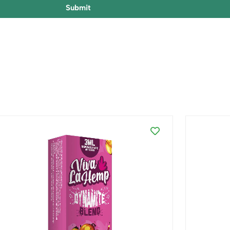
Submit