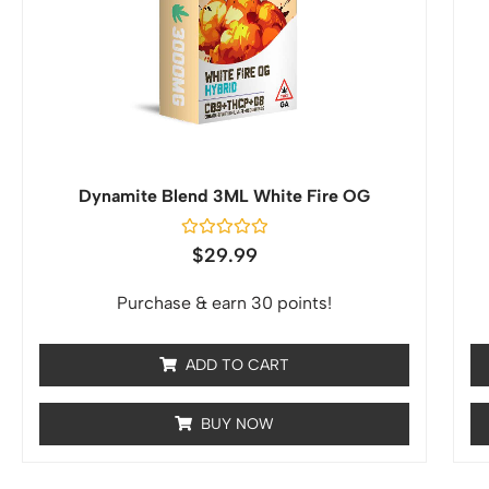
Dynamite Blend 3ML White Fire OG
Rated
$
29.99
0
out
of
Purchase & earn 30 points!
5
ADD TO CART
BUY NOW