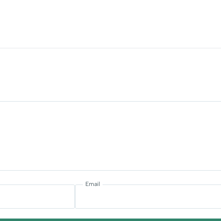
Email