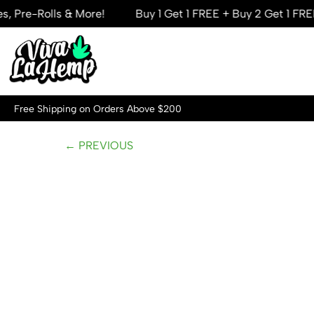
-Rolls & More!
Buy 1 Get 1 FREE + Buy 2 Get 1 FREE — M
Skip
to
content
Free Shipping on Orders Above $200
← PREVIOUS