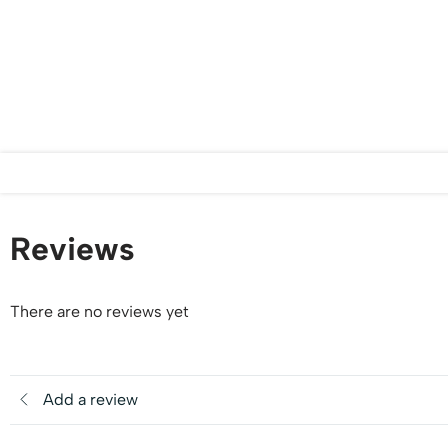
Reviews
There are no reviews yet
Add a review