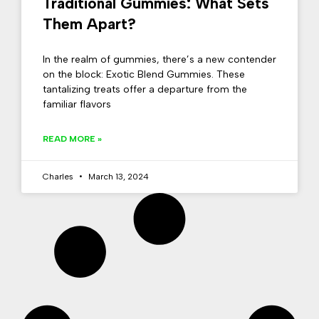
Traditional Gummies: What Sets
Them Apart?
In the realm of gummies, there’s a new contender
on the block: Exotic Blend Gummies. These
tantalizing treats offer a departure from the
familiar flavors
READ MORE »
Charles
March 13, 2024