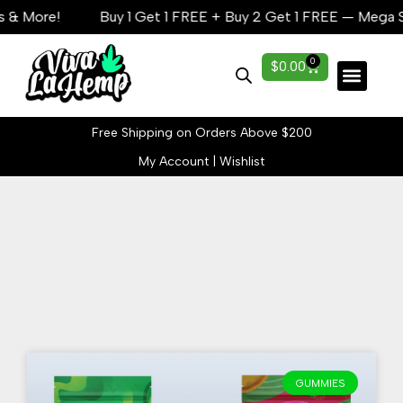
& More!
Buy 1 Get 1 FREE + Buy 2 Get 1 FREE — Mega Sav
0
$
0.00
Lab Reports
Free Shipping on Orders Above $200
My Account
|
Wishlist
Add Your Heading
Text Here
GUMMIES