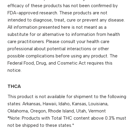
efficacy of these products has not been confirmed by
FDA-approved research. These products are not
intended to diagnose, treat, cure or prevent any disease.
All information presented here is not meant as a
substitute for or alternative to information from health
care practitioners. Please consult your health care
professional about potential interactions or other
possible complications before using any product. The
Federal Food, Drug, and Cosmetic Act requires this
notice.
THCA
This product is not available for shipment to the following
states: Arkansas, Hawaii, Idaho, Kansas, Louisiana,
Oklahoma, Oregon, Rhode Island, Utah, Vermont
*
Note: Products with Total THC content above 0.3% must
not be shipped to these states.*