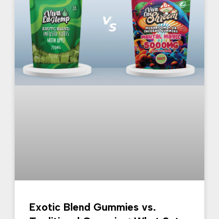
Exotic Blend Gummies vs.