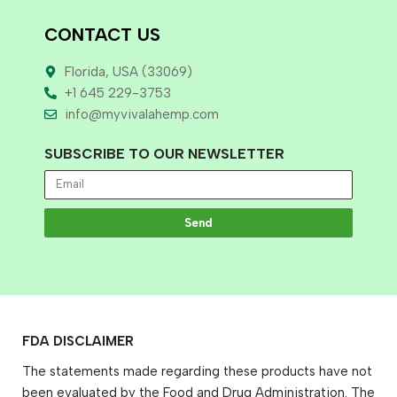
CONTACT US
Florida, USA (33069)
+1 645 229-3753
info@myvivalahemp.com
SUBSCRIBE TO OUR NEWSLETTER
Send
FDA DISCLAIMER
The statements made regarding these products have not
been evaluated by the Food and Drug Administration. The