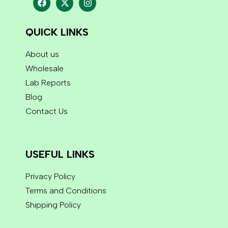
QUICK LINKS
About us
Wholesale
Lab Reports
Blog
Contact Us
USEFUL LINKS
Privacy Policy
Terms and Conditions
Shipping Policy